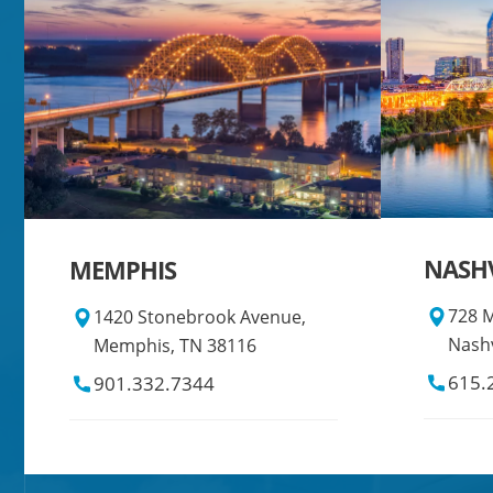
NASHV
MEMPHIS
728 M
1420 Stonebrook Avenue,
Nashv
Memphis, TN 38116
615.
901.332.7344