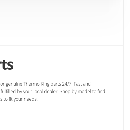
ts
e for genuine Thermo King parts 24/7. Fast and
fulfilled by your local dealer. Shop by model to find
s to fit your needs.