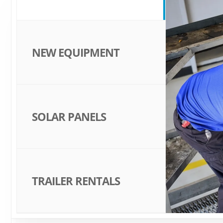
NEW EQUIPMENT
SOLAR PANELS
TRAILER RENTALS