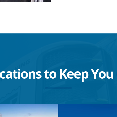
NEW
WINDOW
cations to Keep
You 