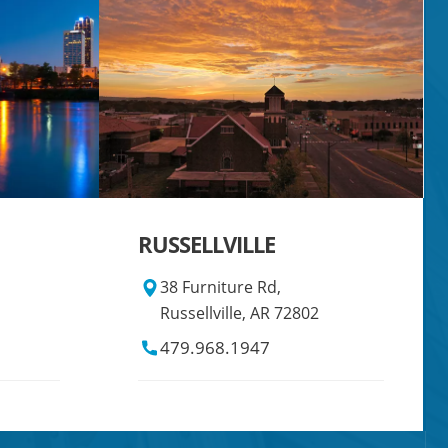
RUSSELLVILLE
38 Furniture Rd,
Russellville, AR 72802
479.968.1947