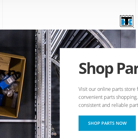
Shop Par
Visit our online parts stor
convenient parts shopping, 
consistent and reliable part
OPENS
SHOP PARTS NOW
A