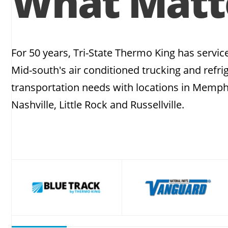
What Matt
For 50 years, Tri-State Thermo King has servic
Mid-south's air conditioned trucking and refri
transportation needs with locations in Memph
Nashville, Little Rock and Russellville.
slide
2
of
12