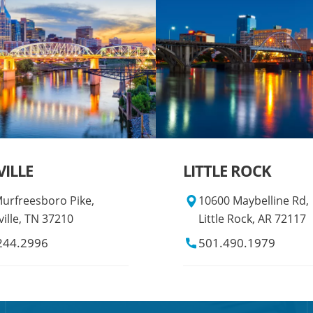
ILLE
LITTLE ROCK
urfreesboro Pike,
10600 Maybelline Rd,
ille, TN 37210
Little Rock, AR 72117
244.2996
501.490.1979