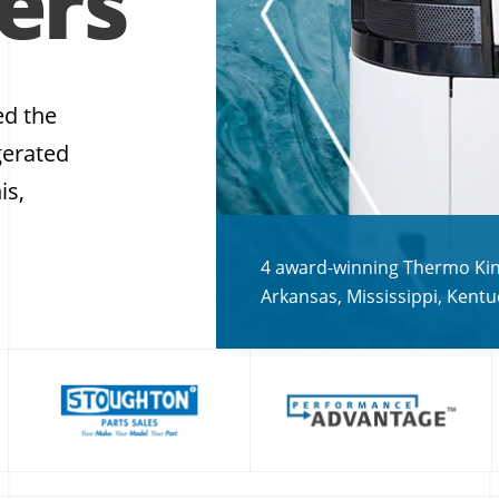
ers
ed the
gerated
is,
4 award-winning Thermo King
Arkansas, Mississippi, Kent