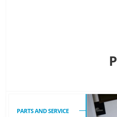
P
PARTS AND SERVICE