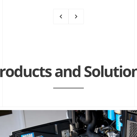
roducts and
Solutio