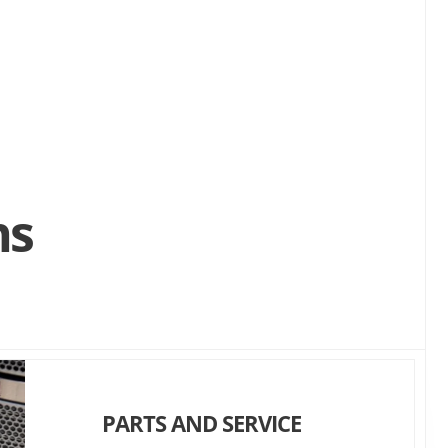
ns
PARTS AND SERVICE