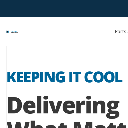
Skip
to
Opens
content
a
new
window
Parts
KEEPING IT COOL
Delivering