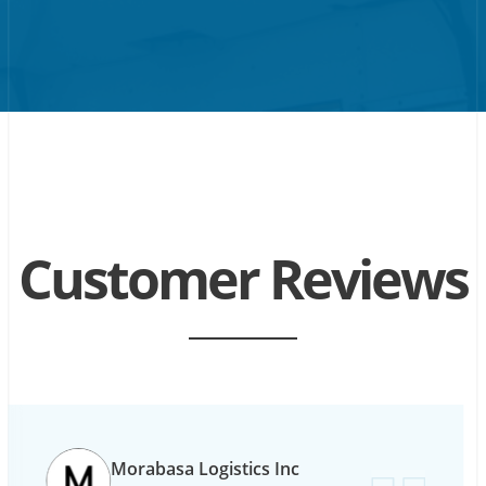
Customer Reviews
Morabasa Logistics Inc