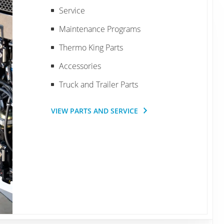
Service
Maintenance Programs
Thermo King Parts
Accessories
Truck and Trailer Parts
VIEW PARTS AND SERVICE