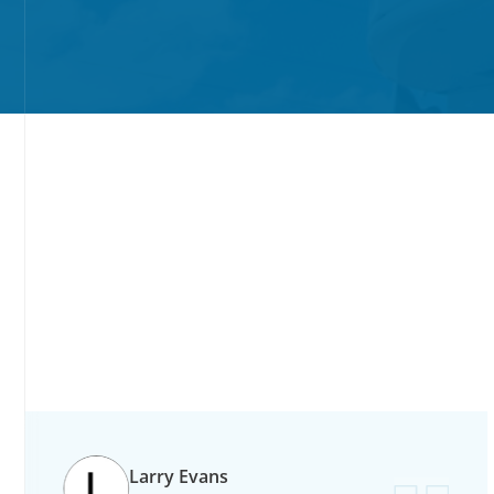
slide
1
of
Larry Evans