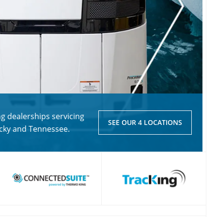
 dealerships servicing
SEE OUR 4 LOCATIONS
ucky and Tennessee.