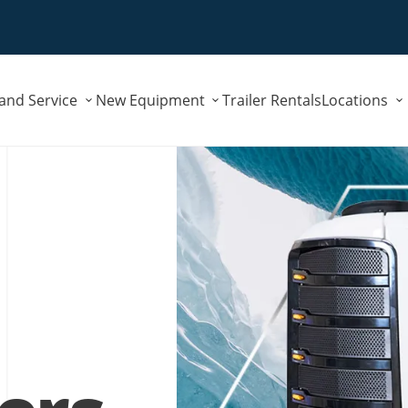
Submenu
Submenu
 and Service
New Equipment
Trailer Rentals
Locations
for
for
"Parts
"New
and
Equipment"
Service"