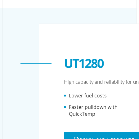
UT1280
High capacity and reliability for 
Lower fuel costs
Faster pulldown with
QuickTemp