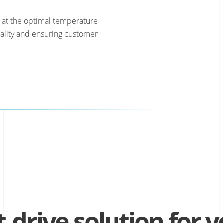
 at the optimal temperature
ality and ensuring customer
t-drive solution for 