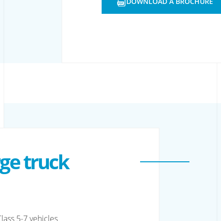
DOWNLOAD A BROCHURE
OPENS
A
NEW
WINDOW
rge truck
lass 5-7 vehicles