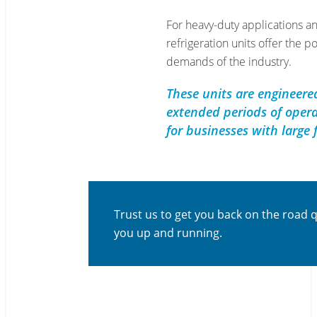
For heavy-duty applications an
refrigeration units offer the p
demands of the industry.
These units are engineere
extended periods of opera
for businesses with large 
Trust us to get you back on the road 
you up and running.