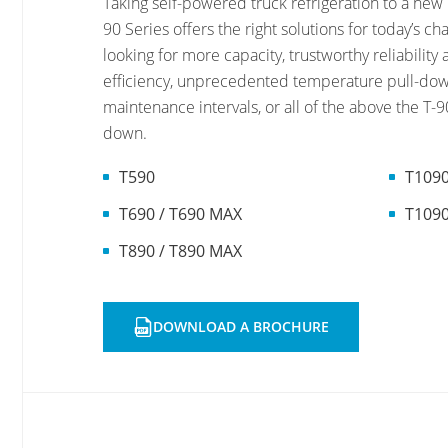
Taking self-powered truck refrigeration to a new 
90 Series offers the right solutions for today’s c
looking for more capacity, trustworthy reliabilit
efficiency, unprecedented temperature pull-dow
maintenance intervals, or all of the above the T-90
down.
T590
T1090
T690 / T690 MAX
T109
T890 / T890 MAX
DOWNLOAD A BROCHURE
OPENS
A
NEW