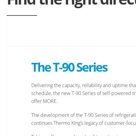
The T-90 Series
Delivering the capacity, reliability and uptime th
schedule, the new T-90 Series of self-powered tru
offer MORE.
The development of the T-90 Series of refrigeratio
continues Thermo King’s legacy of customer-focu