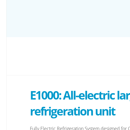
E1000: All-electric la
refrigeration unit
Fully Electric Refrigeration System designed for C