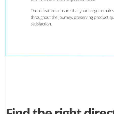
These features ensure that your cargo remains
throughout the journey, preserving product qu
satisfaction.
Find the right direc