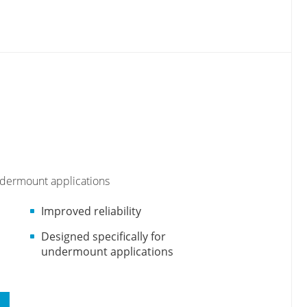
undermount applications
Improved reliability
Designed specifically for
undermount applications