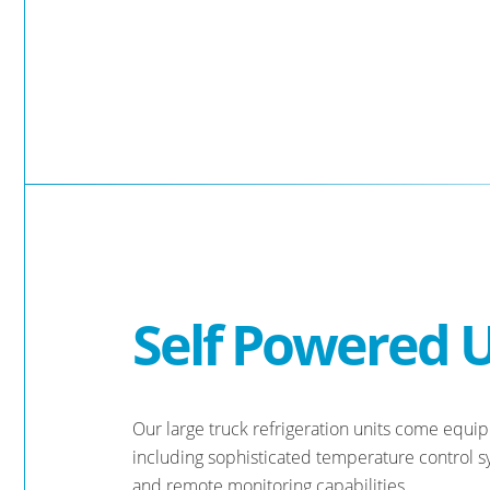
Self Powered U
Our large truck refrigeration units come equi
including sophisticated temperature control sys
and remote monitoring capabilities.