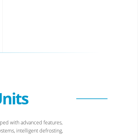
nits
pped with advanced features,
tems, intelligent defrosting,