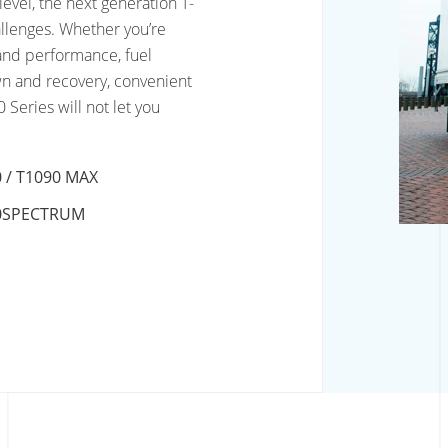
level, the next generation T-
hallenges. Whether you’re
y and performance, fuel
n and recovery, convenient
 Series will not let you
 / T1090 MAX
0SPECTRUM