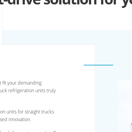
at fit your demanding
ck refrigeration units truly
n units for straight trucks
sed innovation.