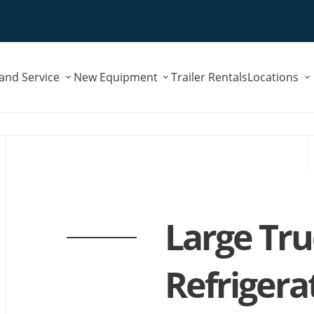
Submenu
Submenu
 and Service
New Equipment
Trailer Rentals
Locations
for
for
"Parts
"New
and
Equipment"
Service"
Large Tr
Refrigera