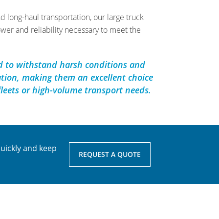
d long-haul transportation, our large truck
ower and reliability necessary to meet the
d to withstand harsh conditions and
tion, making them an excellent choice
fleets or high-volume transport needs.
quickly and keep
REQUEST A QUOTE