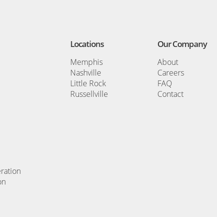
Locations
Our Company
Memphis
About
Nashville
Careers
Little Rock
FAQ
Russellville
Contact
ration
on