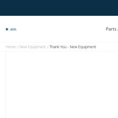
Skip
to
Opens
content
a
new
window
Parts
Home
New Equipment
Thank You - New Equipment