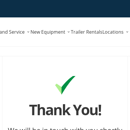
Submenu
Submenu
 and Service
New Equipment
Trailer Rentals
Locations
for
for
"Parts
"New
and
Equipment"
Service"
Thank You!