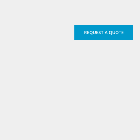
REQUEST A QUOTE