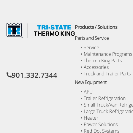
Products / Solutions
Parts and Service
Service
Maintenance Programs
Opens
Thermo King Parts
a
new
Accessories
window
901.332.7344
Truck and Trailer Parts
New Equipment
APU
Trailer Refrigeration
Small Truck/Van Refrige
Large Truck Refrigerati
Heater
Power Solutions
Red Dot Systems